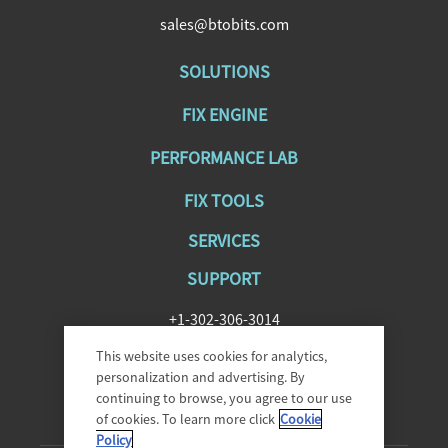
sales@btobits.com
SOLUTIONS
FIX ENGINE
PERFORMANCE LAB
FIX TOOLS
SERVICES
SUPPORT
+1-302-306-3014
SupportFIXAntenna@epam.com
This website uses cookies for analytics,
personalization and advertising. By
continuing to browse, you agree to our use
of cookies. To learn more click
Cookie
Policy