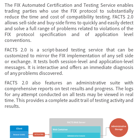
The FIX Automated Certification and Testing Service enables
trading parties who use the FIX protocol to substantially
reduce the time and cost of compatibility testing. FACTS 2.0
allows sell-side and buy-side firms to quickly and easily detect
and solve a full range of problems related to violations of the
FIX protocol specification and of application level
conventions.
FACTS 2.0 is a script-based testing service that can be
customized to mirror the FIX implementation of any sell side
or exchange. It tests both session-level and application-level
messages. It is interactive and offers an immediate diagnosis
of any problems discovered.
FACTS 2.0 also features an administrative suite with
comprehensive reports on test results and progress. The logs
for any attempt conducted on all tests may be viewed in real
time. This provides a complete audit trail of testing activity and
results.