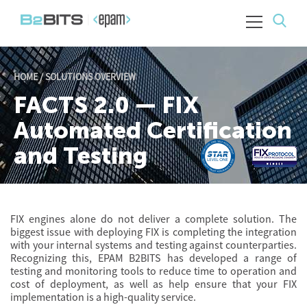
HOME
/
SOLUTIONS OVERVIEW
FACTS 2.0 — FIX
Automated Certification
and Testing
FIX engines alone do not deliver a complete solution. The
biggest issue with deploying FIX is completing the integration
with your internal systems and testing against counterparties.
Recognizing this, EPAM B2BITS has developed a range of
testing and monitoring tools to reduce time to operation and
cost of deployment, as well as help ensure that your FIX
implementation is a high-quality service.