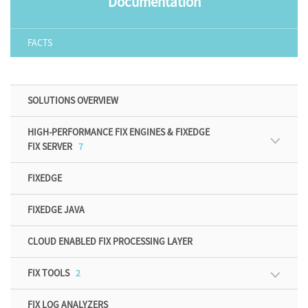
Documentation
FACTS
SOLUTIONS OVERVIEW
HIGH-PERFORMANCE FIX ENGINES & FIXEDGE
FIX SERVER
7
FIXEDGE
FIXEDGE JAVA
CLOUD ENABLED FIX PROCESSING LAYER
FIX TOOLS
2
FIX LOG ANALYZERS