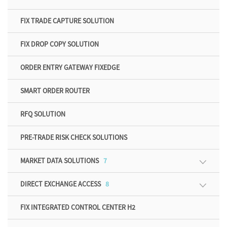
FIX TRADE CAPTURE SOLUTION
FIX DROP COPY SOLUTION
ORDER ENTRY GATEWAY FIXEDGE
SMART ORDER ROUTER
RFQ SOLUTION
PRE-TRADE RISK CHECK SOLUTIONS
MARKET DATA SOLUTIONS
7
DIRECT EXCHANGE ACCESS
8
FIX INTEGRATED CONTROL CENTER H2