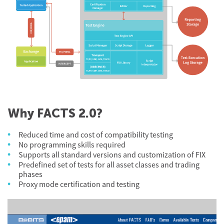
Why FACTS 2.0?
Reduced time and cost of compatibility testing
No programming skills required
Supports all standard versions and customization of FIX
Predefined set of tests for all asset classes and trading
phases
Proxy mode certification and testing