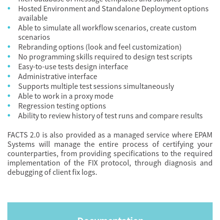
Hosted Environment and Standalone Deployment options
available
Able to simulate all workflow scenarios, create custom
scenarios
Rebranding options (look and feel customization)
No programming skills required to design test scripts
Easy-to-use tests design interface
Administrative interface
Supports multiple test sessions simultaneously
Able to work in a proxy mode
Regression testing options
Ability to review history of test runs and compare results
FACTS 2.0 is also provided as a managed service where EPAM
Systems will manage the entire process of certifying your
counterparties, from providing specifications to the required
implementation of the FIX protocol, through diagnosis and
debugging of client fix logs.