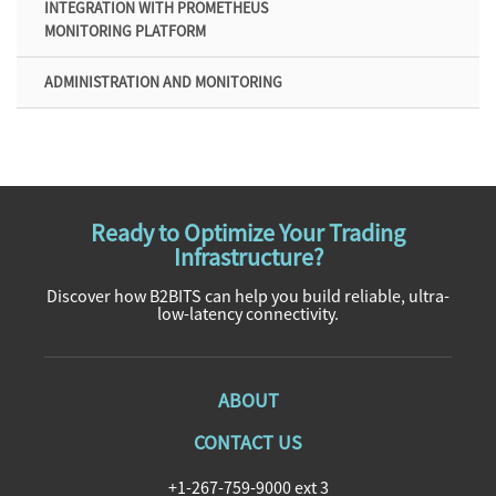
INTEGRATION WITH PROMETHEUS
MONITORING PLATFORM
ADMINISTRATION AND MONITORING
Ready to Optimize Your Trading
Infrastructure?
Discover how B2BITS can help you build reliable, ultra-
low-latency connectivity.
ABOUT
CONTACT US
+1-267-759-9000 ext 3