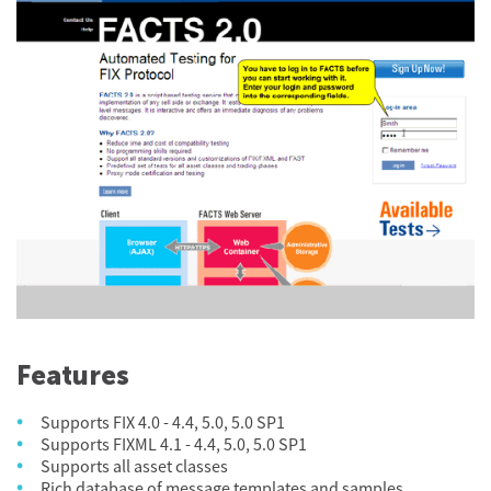
Features
Supports FIX 4.0 - 4.4, 5.0, 5.0 SP1
Supports FIXML 4.1 - 4.4, 5.0, 5.0 SP1
Supports all asset classes
Rich database of message templates and samples