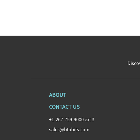
Discov
ABOUT
CONTACT US
+1-267-759-9000 ext 3
sales@btobits.com