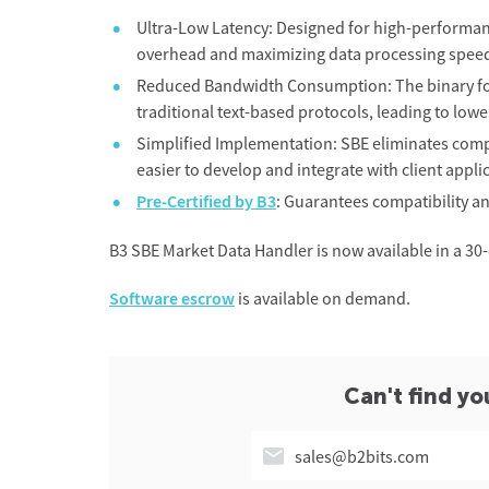
Ultra-Low Latency: Designed for high-performa
overhead and maximizing data processing spee
Reduced Bandwidth Consumption: The binary for
traditional text-based protocols, leading to low
Simplified Implementation: SBE eliminates compl
easier to develop and integrate with client appli
Pre-Certified by B3
: Guarantees compatibility a
B3 SBE Market Data Handler is now available in a 30-d
Software escrow
is available on demand.
Can't find yo
sales@b2bits.com