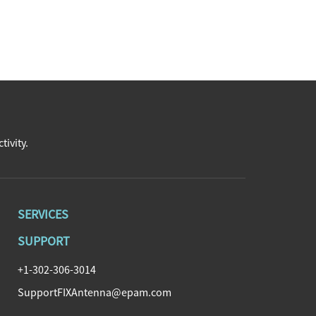
tivity.
SERVICES
SUPPORT
+1-302-306-3014
SupportFIXAntenna@epam.com