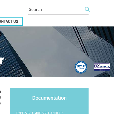
ONTACT US
r
e
Documentation
t
X
B2BITS B3 UMDF SBE HANDLER