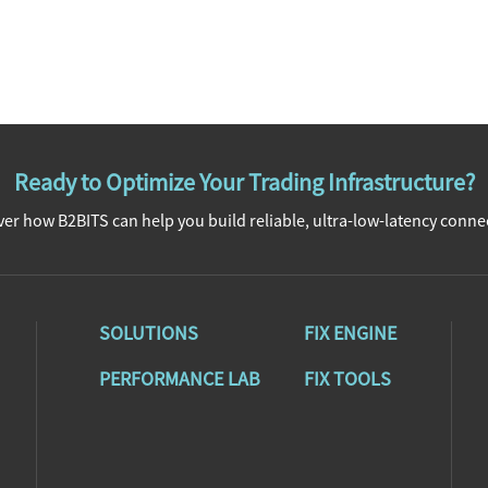
Ready to Optimize Your Trading Infrastructure?
er how B2BITS can help you build reliable, ultra-low-latency connec
SOLUTIONS
FIX ENGINE
PERFORMANCE LAB
FIX TOOLS