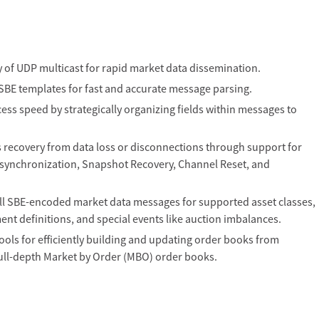
cy of UDP multicast for rapid market data dissemination.
BE templates for fast and accurate message parsing.
ss speed by strategically organizing fields within messages to
recovery from data loss or disconnections through support for
ynchronization, Snapshot Recovery, Channel Reset, and
l SBE-encoded market data messages for supported asset classes,
ment definitions, and special events like auction imbalances.
s for efficiently building and updating order books from
ull-depth Market by Order (MBO) order books.