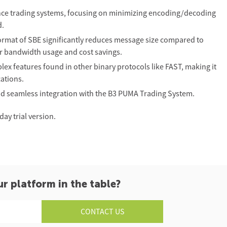
nce trading systems, focusing on minimizing encoding/decoding
d.
mat of SBE significantly reduces message size compared to
er bandwidth usage and cost savings.
ex features found in other binary protocols like FAST, making it
cations.
nd seamless integration with the B3 PUMA Trading System.
ay trial version.
ur platform in the table?
CONTACT US