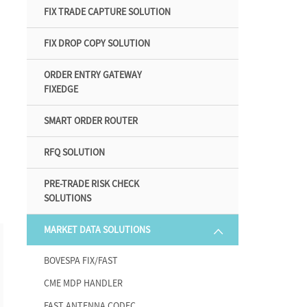
FIX TRADE CAPTURE SOLUTION
FIX DROP COPY SOLUTION
ORDER ENTRY GATEWAY
FIXEDGE
SMART ORDER ROUTER
RFQ SOLUTION
PRE-TRADE RISK CHECK
SOLUTIONS
MARKET DATA SOLUTIONS
7
BOVESPA FIX/FAST
CME MDP HANDLER
FAST ANTENNA CODEC