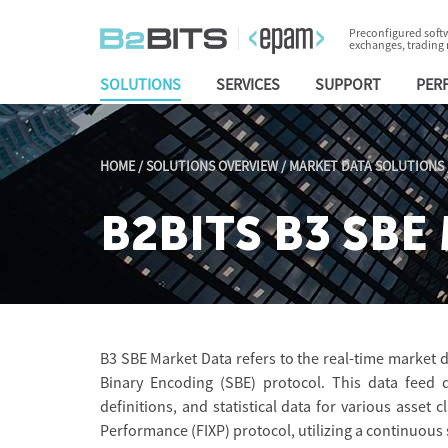
Preconfigured softw
exchanges, trading
SOLUTIONS
SERVICES
SUPPORT
PER
HOME
/
SOLUTIONS OVERVIEW
/
MARKET DATA SOLUTIONS
B2BITS B3 SBE 
B3 SBE Market Data refers to the real-time market d
Binary Encoding (SBE) protocol. This data feed d
definitions, and statistical data for various asset c
Performance (FIXP) protocol, utilizing a continuous