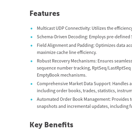
Features
Multicast UDP Connectivity: Utilizes the efficien
Schema-Driven Decoding: Employs pre-defined S
Field Alignment and Padding: Optimizes data acce
maximize cache line efficiency.
Robust Recovery Mechanisms: Ensures seamless 
sequence number tracking, RptSeq/LastRptSeq s
EmptyBook mechanisms.
Comprehensive Market Data Support: Handles al
including order books, trades, statistics, instru
Automated Order Book Management: Provides tool
snapshots and incremental updates, including f
Key Benefits