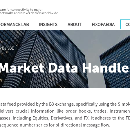
are for connectivity to major
 networks and broker dealers worldwide
FORMANCE LAB
INSIGHTS
ABOUT
FIXOPAEDIA
C
/
B3 SBE
Market Data Handle
ata feed provided by the B3 exchange, specifically using the Simpl
elivers crucial information like order books, trades, instrumen
lasses, including Equities, Derivatives, and FX. It adheres to the FI
 sequence-number series for bi-directional message flow.