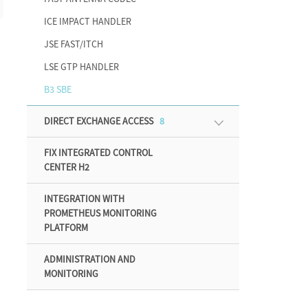
ICE IMPACT HANDLER
JSE FAST/ITCH
LSE GTP HANDLER
B3 SBE
DIRECT EXCHANGE ACCESS
8
FIX INTEGRATED CONTROL
CENTER H2
INTEGRATION WITH
PROMETHEUS MONITORING
PLATFORM
ADMINISTRATION AND
MONITORING