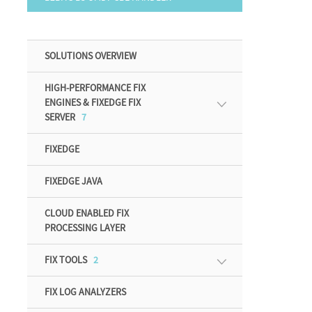
SOLUTIONS OVERVIEW
HIGH-PERFORMANCE FIX
ENGINES & FIXEDGE FIX
SERVER
7
FIXEDGE
FIXEDGE JAVA
CLOUD ENABLED FIX
PROCESSING LAYER
FIX TOOLS
2
FIX LOG ANALYZERS