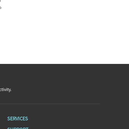
r
o
tivity.
SERVICES