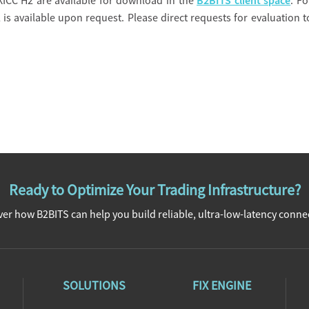
XICC H2 are available for download in the
B2BITS client space
. Fo
 is available upon request. Please direct requests for evaluation t
Ready to Optimize Your Trading Infrastructure?
er how B2BITS can help you build reliable, ultra-low-latency connec
SOLUTIONS
FIX ENGINE