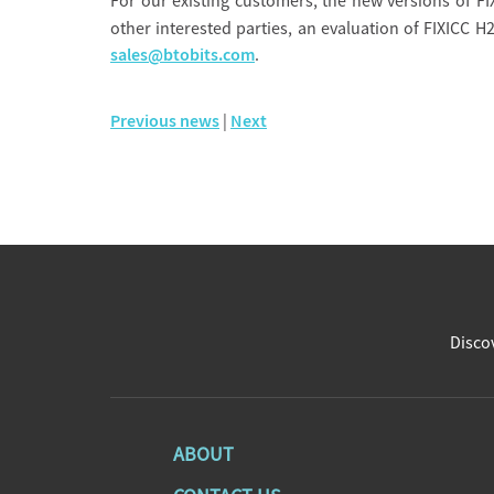
For our existing customers, the new versions of FI
other interested parties, an evaluation of FIXICC H2
sales@btobits.com
.
Previous news
|
Next
Discov
ABOUT