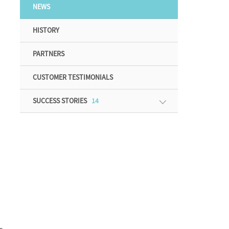
NEWS
HISTORY
PARTNERS
CUSTOMER TESTIMONIALS
SUCCESS STORIES
14