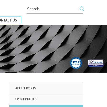
ONTACT US
ABOUT B2BITS
EVENT PHOTOS