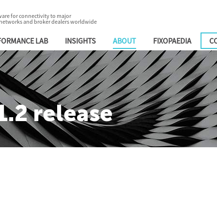
are for connectivity to major
 networks and broker dealers worldwide
FORMANCE LAB
INSIGHTS
ABOUT
FIXOPAEDIA
C
.2 release