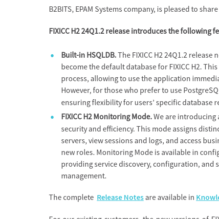
B2BITS, EPAM Systems company, is pleased to share t
FIXICC H2 24Q1.2 release introduces the following f
Built-in HSQLDB.
The FIXICC H2 24Q1.2 release n
become the default database for FIXICC H2. This 
process, allowing to use the application immediat
However, for those who prefer to use PostgreSQL
ensuring flexibility for users’ specific database
FIXICC H2 Monitoring Mode.
We are introducing
security and efficiency. This mode assigns disti
servers, view sessions and logs, and access busi
new roles. Monitoring Mode is available in conf
providing service discovery, configuration, and
management.
The complete
Release Notes
are available in
Knowle