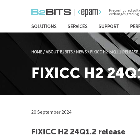
Preconfigured softw
exchanges, trading
SOLUTIONS
SERVICES
SUPPORT
PER
HOME
/
ABOUT B2BITS
/
NEWS
/
FIXICC H2 24Q1.2 RELEASE
FIXICC H2 24Q1
20 September 2024
FIXICC H2 24Q1.2 release