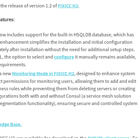
he release of version 1.2 of
FIXICC H2
.
eatures:
ow includes support for the built-in HSQLDB database, which has
enhancement simplifies the installation and initial configuration
ely after installation without the need for additional setup steps.
, the option to select and
configure
it manually remains available,
 requirements.
 a new
Monitoring Mode in FIXICC H2
, designed to enhance system
nct permissions for monitoring users, allowing them to add and edit
ness rules while preventing them from deleting servers or creating
igurations both with and without Consul (a service mesh solution
 segmentation functionality), ensuring secure and controlled system
dge Base.