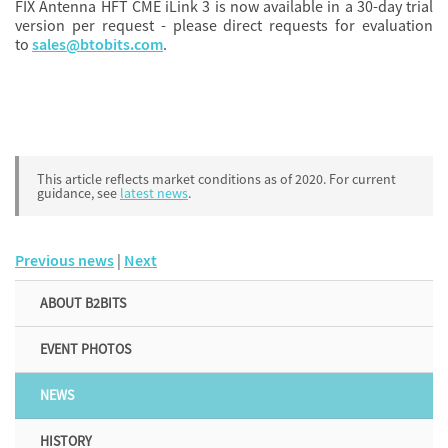
FIX Antenna HFT CME iLink 3 is now available in a 30-day trial
version per request - please direct requests for evaluation
to
sales@btobits.com
.
This article reflects market conditions as of 2020. For current
guidance, see
latest news
.
Previous news
|
Next
ABOUT B2BITS
EVENT PHOTOS
NEWS
HISTORY