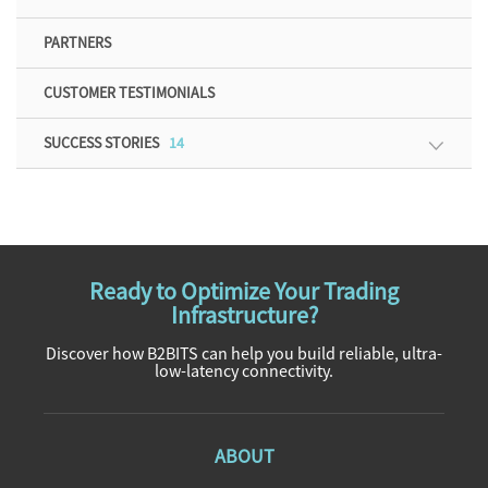
PARTNERS
CUSTOMER TESTIMONIALS
SUCCESS STORIES
14
Ready to Optimize Your Trading
Infrastructure?
Discover how B2BITS can help you build reliable, ultra-
low-latency connectivity.
ABOUT