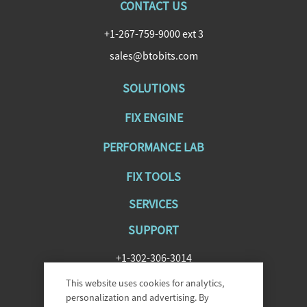
CONTACT US
+1-267-759-9000 ext 3
sales@btobits.com
SOLUTIONS
FIX ENGINE
PERFORMANCE LAB
FIX TOOLS
SERVICES
SUPPORT
+1-302-306-3014
SupportFIXAntenna@epam.com
This website uses cookies for analytics,
personalization and advertising. By