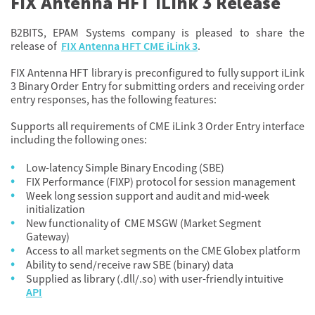
FIX Antenna HFT iLink 3 Release
B2BITS, EPAM Systems company is pleased to share the
release of
FIX Antenna HFT CME iLink 3
.
FIX Antenna HFT library is preconfigured to fully support iLink
3 Binary Order Entry for submitting orders and receiving order
entry responses, has the following features:
Supports all requirements of CME iLink 3 Order Entry interface
including the following ones:
Low-latency Simple Binary Encoding (SBE)
FIX Performance (FIXP) protocol for session management
Week long session support and audit and mid-week
initialization
New functionality of CME MSGW (Market Segment
Gateway)
Access to all market segments on the CME Globex platform
Ability to send/receive raw SBE (binary) data
Supplied as library (.dll/.so) with user-friendly intuitive
API