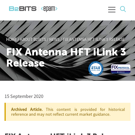
HOME
/
ABOUT B2BITS
/
NEWS
/
FIX ANTENNA HFT ILINK 3 RELEASE
FIX Antenna HFT iLink 3
Release
15 September 2020
Archived Article.
This content is provided for historical
reference and may not reflect current market guidance.