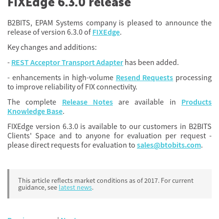
FIXEdge 6.3.0 release
B2BITS, EPAM Systems company is pleased to announce the
release of version 6.3.0 of
FIXEdge
.
Key changes and additions:
-
REST Acceptor Transport Adapter
has been added.
-
enhancements
in high-volume
Resend Requests
processing
to improve reliability of FIX connectivity.
The complete
Release Notes
are available in
Products
Knowledge Base
.
FIXEdge version 6.3.0 is available to our customers in B2BITS
Clients' Space and to anyone for evaluation per request -
please direct requests for evaluation to
sales@btobits.com
.
This article reflects market conditions as of 2017. For current
guidance, see
latest news
.