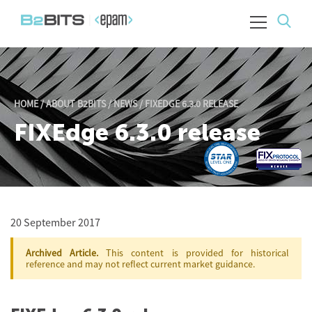
HOME
/
ABOUT B2BITS
/
NEWS
/
FIXEDGE 6.3.0 RELEASE
FIXEdge 6.3.0 release
20 September 2017
Archived Article.
This content is provided for historical
reference and may not reflect current market guidance.