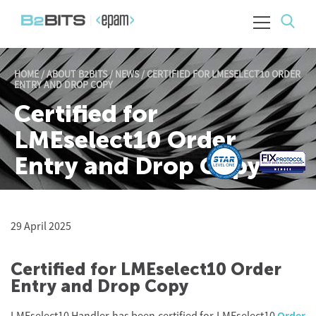
HOME
/
ABOUT B2BITS
/
NEWS
/
CERTIFIED FOR LMESELECT10 ORDER
ENTRY AND DROP COPY
Certified for
LMEselect10 Order
Entry and Drop Copy
29 April 2025
Certified for LMEselect10 Order
Entry and Drop Copy
LMEselect10 Handler has been certified for LMEselect10
Order