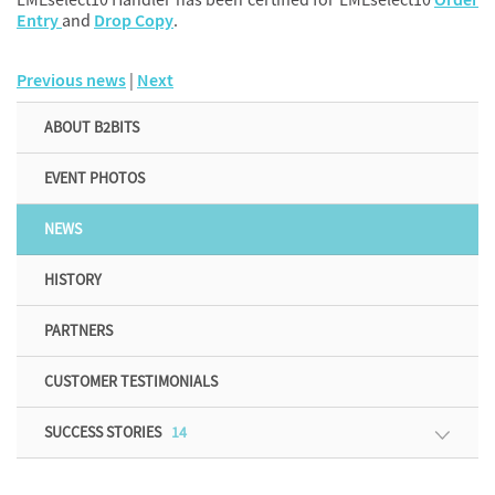
Entry
and
Drop Copy
.
Previous news
|
Next
ABOUT B2BITS
EVENT PHOTOS
NEWS
HISTORY
PARTNERS
CUSTOMER TESTIMONIALS
SUCCESS STORIES
14