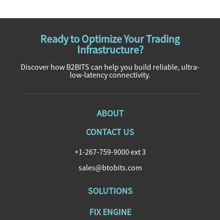
Ready to Optimize Your Trading
Infrastructure?
Discover how B2BITS can help you build reliable, ultra-
low-latency connectivity.
ABOUT
CONTACT US
+1-267-759-9000 ext 3
sales@btobits.com
SOLUTIONS
FIX ENGINE