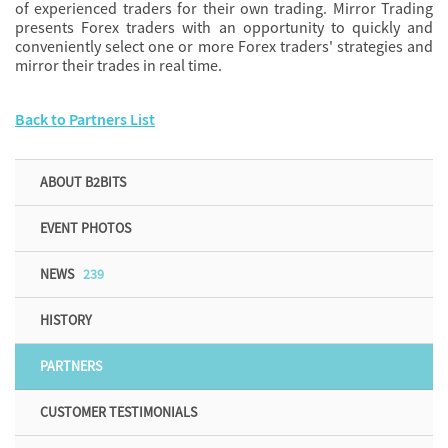
of experienced traders for their own trading. Mirror Trading
presents Forex traders with an opportunity to quickly and
conveniently select one or more Forex traders' strategies and
mirror their trades in real time.
Back to Partners List
ABOUT B2BITS
EVENT PHOTOS
NEWS
239
HISTORY
PARTNERS
CUSTOMER TESTIMONIALS