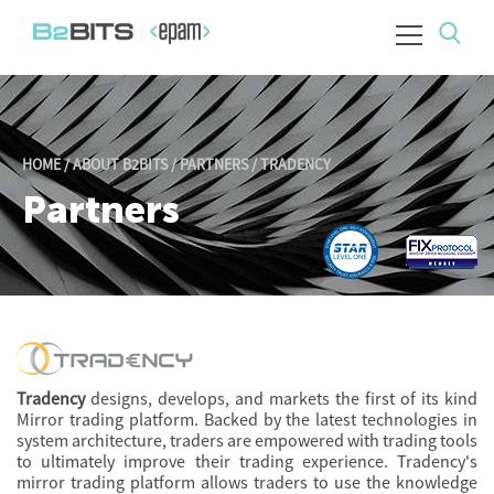
HOME
/
ABOUT B2BITS
/
PARTNERS
/
TRADENCY
Partners
Tradency
designs, develops, and markets the first of its kind
Mirror trading platform. Backed by the latest technologies in
system architecture, traders are empowered with trading tools
to ultimately improve their trading experience. Tradency's
mirror trading platform allows traders to use the knowledge