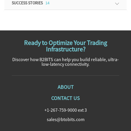
SUCCESS STORIES
14
Ready to Optimize Your Trading
Infrastructure?
Discover how B2BITS can help you build reliable, ultra-
low-latency connectivity.
ABOUT
CONTACT US
+1-267-759-9000 ext 3
sales@btobits.com