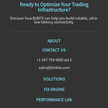
Ready to Optimize Your Trading
Infrastructure?
Discover how B2BITS can help you build reliable, ultra-
low-latency connectivity.
ABOUT
CONTACT US
+1-267-759-9000 ext 3
sales@btobits.com
SOLUTIONS
FIX ENGINE
PERFORMANCE LAB