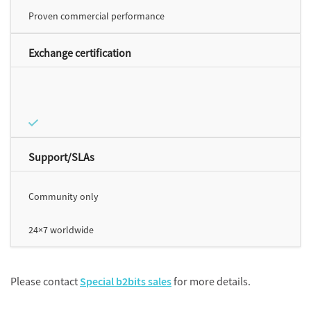
Proven commercial performance
Exchange certification
Support/SLAs
Community only
24×7 worldwide
Please contact
Special b2bits sales
for more details.