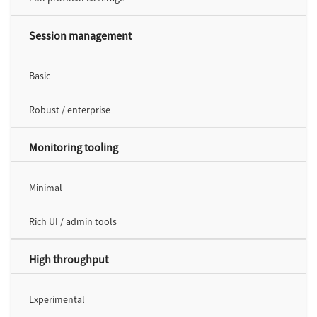
Session management
Basic
Robust / enterprise
Monitoring tooling
Minimal
Rich UI / admin tools
High throughput
Experimental