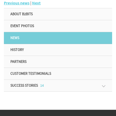
Previous news
|
Next
ABOUT B2BITS
EVENT PHOTOS
NEWS
HISTORY
PARTNERS
CUSTOMER TESTIMONIALS
SUCCESS STORIES
14