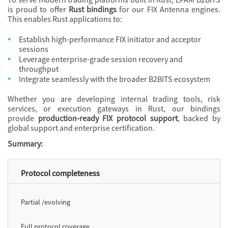
is proud to offer
Rust bindings
for our FIX Antenna engines.
This enables Rust applications to:
Establish high-performance FIX initiator and acceptor
sessions
Leverage enterprise-grade session recovery and
throughput
Integrate seamlessly with the broader B2BITS ecosystem
Whether you are developing internal trading tools, risk
services, or execution gateways in
Rust, our bindings
provide
production-ready FIX protocol support
, backed by
global support and enterprise certification.
Summary:
Protocol completeness
Partial /evolving
Full protocol coverage