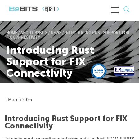
HOME
/
ABOUT B2BITS
/
NEWS
/
INTRODUCING RUST SUPPORT FOR
FIX CONNECTIVITY
Introducing Rust
Support for FIX
Connectivity
1 March 2026
Introducing Rust Support for FIX
Connectivity
To serve modern trading platforms built in
Rust, EPAM B2BITS