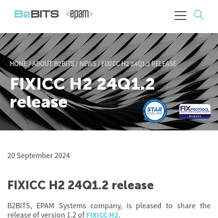
HOME
/
ABOUT B2BITS
/
NEWS
/
FIXICC H2 24Q1.2 RELEASE
FIXICC H2 24Q1.2
release
20 September 2024
FIXICC H2 24Q1.2 release
B2BITS, EPAM Systems company, is pleased to share the
release of version 1.2 of
FIXICC H2
.