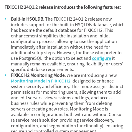
FIXICC H2 24Q1.2 release introduces the following features:
Built-in HSQLDB.
The FIXICC H2 24Q1.2 release now
includes support for the built-in HSQLDB database, which
has become the default database for FIXICC H2. This
enhancement simplifies the installation and initial
configuration process, allowing to use the application
immediately after installation without the need for
additional setup steps. However, for those who prefer to
use PostgreSQL, the option to select and
configure
it
manually remains available, ensuring flexibility for users’
specific database requirements.
FIXICC H2 Monitoring Mode.
We are introducing a new
Monitoring Mode in FIXICC H2
, designed to enhance
system security and efficiency. This mode assigns distinct
permissions for monitoring users, allowing them to add
and edit servers, view sessions and logs, and access
business rules while preventing them from deleting
servers or creating new roles. Monitoring Mode is
available in configurations both with and without Consul
(a service mesh solution providing service discovery,
configuration, and segmentation functionality), ensuring
secure and controlled system management.