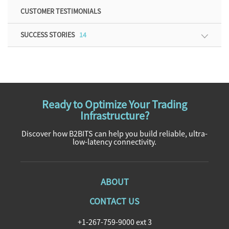
CUSTOMER TESTIMONIALS
SUCCESS STORIES
14
Ready to Optimize Your Trading
Infrastructure?
Discover how B2BITS can help you build reliable, ultra-
low-latency connectivity.
ABOUT
CONTACT US
+1-267-759-9000 ext 3