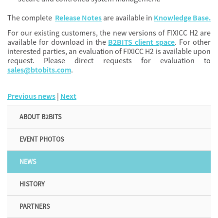
The complete
Release Notes
are available in
Knowledge Base.
For our existing customers, the new versions of FIXICC H2 are
available for download in the
B2BITS client space
. For other
interested parties, an evaluation of FIXICC H2 is available upon
request. Please direct requests for evaluation to
sales@btobits.com
.
Previous news
|
Next
ABOUT B2BITS
EVENT PHOTOS
NEWS
HISTORY
PARTNERS