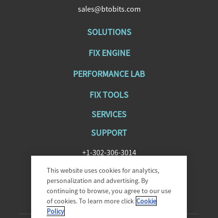
sales@btobits.com
SOLUTIONS
FIX ENGINE
PERFORMANCE LAB
FIX TOOLS
SERVICES
SUPPORT
+1-302-306-3014
SupportFIXAntenna@epam.com
This website uses cookies for analytics,
personalization and advertising. By
continuing to browse, you agree to our use
of cookies. To learn more click
Cookie
Policy