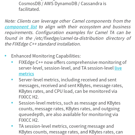
CosmosDB / AWS DynamoDB / Cassandra is
facilitated.
Note: Clients can leverage other Camel components from the
component list
to align with their ecosystem and business
requirements. Configuration examples for Camel TA can be
found in the /etc/fixedge/camel-ta-distribution directory of
the FIXEdge C++ standard installation.
Enhanced Monitoring Capabilities:
FIXEdge C++ now offers comprehensive monitoring of
server-level, session-level, and TA session-level
live
metrics
Server-level metrics, including received and sent
messages, received and sent KBytes, message rates,
KBytes rates, and CPU load, can be monitored via
FIXICC H2.
Session-level metrics, such as message and KBytes
counts, message rates, KBytes rates, and outgoing
queuedepth, are also available for monitoring via
FIXICC H2.
TA session-level metrics, covering message and
KBytes counts, message rates, and KBytes rates, can