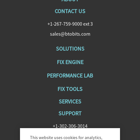
CONTACT US
+1-267-759-9000 ext 3
sales@btobits.com
SOLUTIONS
FIX ENGINE
PERFORMANCE LAB
FIX TOOLS
SERVICES
SUPPORT
+1-302-306-3014
SupportFIXAntenna@epam.com
This website uses cookies for analytics,