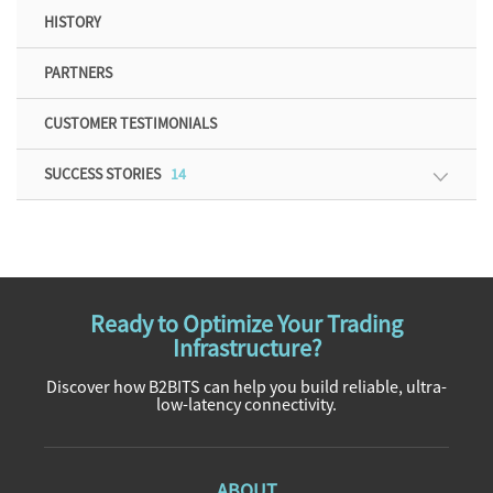
HISTORY
PARTNERS
CUSTOMER TESTIMONIALS
SUCCESS STORIES
14
Ready to Optimize Your Trading
Infrastructure?
Discover how B2BITS can help you build reliable, ultra-
low-latency connectivity.
ABOUT