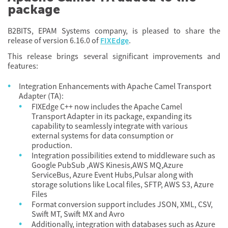
package
B2BITS, EPAM Systems company, is pleased to share the
release of version 6.16.0 of
FIXEdge
.
This release brings several significant improvements and
features:
Integration Enhancements with Apache Camel Transport
Adapter (TA):
FIXEdge C++ now includes the Apache Camel
Transport Adapter in its package, expanding its
capability to seamlessly integrate with various
external systems for data consumption or
production.
Integration possibilities extend to middleware such as
Google PubSub ,AWS Kinesis,AWS MQ,Azure
ServiceBus, Azure Event Hubs,Pulsar along with
storage solutions like Local files, SFTP, AWS S3, Azure
Files
Format conversion support includes JSON, XML, CSV,
Swift MT, Swift MX and Avro
Additionally, integration with databases such as Azure