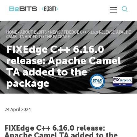
HOME
/
ABOUT B2BITS
/
NEWS
/
FIXEDGE C++ 6.16.0 RELEASE: APACHE
CAMEL TA ADDED TO THE PACKAGE
FIXEdge C++ 6.16.0
release: Apache Camel
TA added to the
package
24 April 2024
FIXEdge C++ 6.16.0 release:
Apache Camel TA added to the