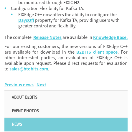
be monitored through FIXIC H2.
Configuration Flexibility for Kafka TA:
FIXEdge C++ now offers the ability to configure the
DaysOff
property for Kafka TA, providing users with
greater control and flexibility.
The complete
Release Notes
are available in
Knowledge Base.
For our existing customers, the new versions of FIXEdge C++
are available for download in the
B2BITS client space
. For
other interested parties, an evaluation of FIXEdge C++ is
available upon request. Please direct requests for evaluation
to
sales@btobits.com
.
Previous news
|
Next
ABOUT B2BITS
EVENT PHOTOS
NEWS